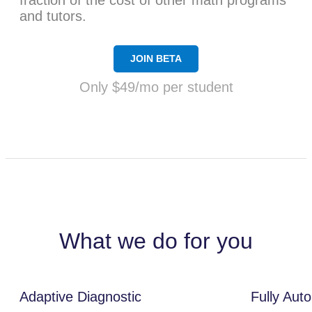
fraction of the cost of other math programs
and tutors.
JOIN BETA
Only $49/mo per student
What we do for you
Adaptive Diagnostic
Fully Aut