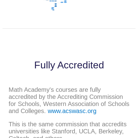
Fully Accredited
Math Academy's courses are fully
accredited by the Accrediting Commission
for Schools, Western Association of Schools
and Colleges.
www.acswasc.org
This is the same commission that accredits
universities like Stanford, UCLA, Berkeley,