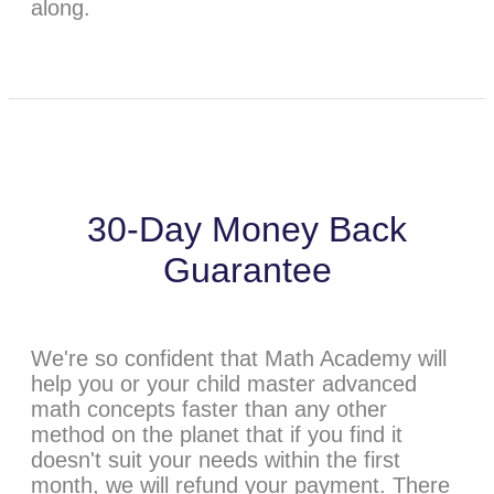
along.
30-Day Money Back
Guarantee
We're so confident that Math Academy will
help you or your child master advanced
math concepts faster than any other
method on the planet that if you find it
doesn't suit your needs within the first
month, we will refund your payment. There