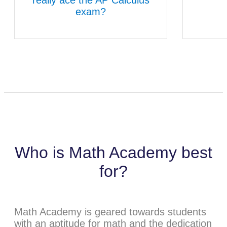
exam?
Who is Math Academy best
for?
Math Academy is geared towards students
with an aptitude for math and the dedication