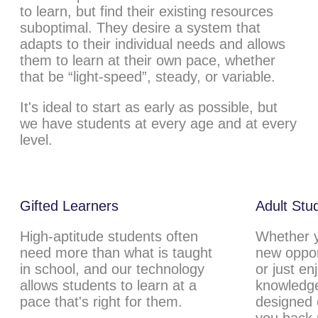
to learn, but find their existing resources
suboptimal. They desire a system that
adapts to their individual needs and allows
them to learn at their own pace, whether
that be “light-speed”, steady, or variable.
It's ideal to start as early as possible, but
we have students at every age and at every
level.
Gifted Learners
Adult Stu
High-aptitude students often
Whether yo
need more than what is taught
new oppor
in school, and our technology
or just en
allows students to learn at a
knowledge
pace that's right for them.
designed c
you back 