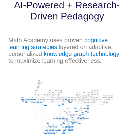
AI-Powered + Research-
Driven Pedagogy
Math Academy uses proven
cognitive
learning strategies
layered on adaptive,
personalized
knowledge graph technology
to maximize learning effectiveness.