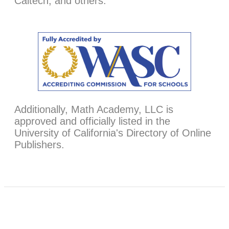
Caltech, and others.
Additionally, Math Academy, LLC is
approved and officially listed in the
University of California's Directory of Online
Publishers.