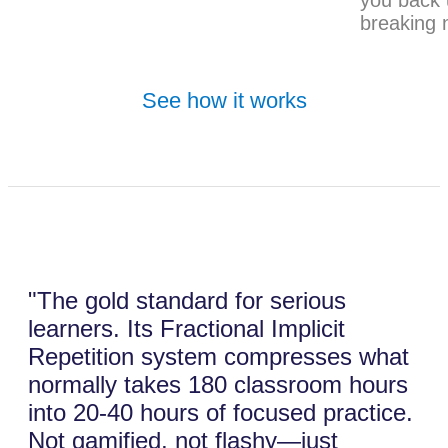
breaking 
See how it works
"The gold standard for serious
learners. Its Fractional Implicit
Repetition system compresses what
normally takes 180 classroom hours
into 20-40 hours of focused practice.
Not gamified, not flashy—just