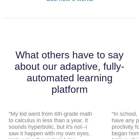
What others have to say
about our adaptive, fully-
automated learning
platform
"My kid went from 6th-grade math
"In school,
to calculus in less than a year. It
have any pa
sounds hyperbolic, but it's not--I
proclivity 
saw it happen with my own eyes.
began home