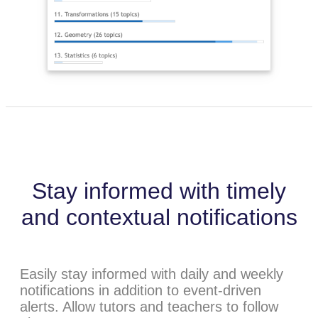
Stay informed with timely
and contextual notifications
Easily stay informed with daily and weekly
notifications in addition to event-driven
alerts. Allow tutors and teachers to follow