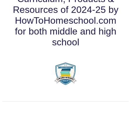
Resources of 2024-25 by
HowToHomeschool.com
for both middle and high
school