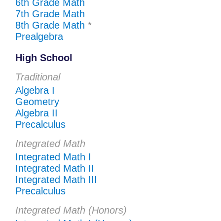
6th Grade Math
7th Grade Math
8th Grade Math
*
Prealgebra
High School
Traditional
Algebra I
Geometry
Algebra II
Precalculus
Integrated Math
Integrated Math I
Integrated Math II
Integrated Math III
Precalculus
Integrated Math (Honors)