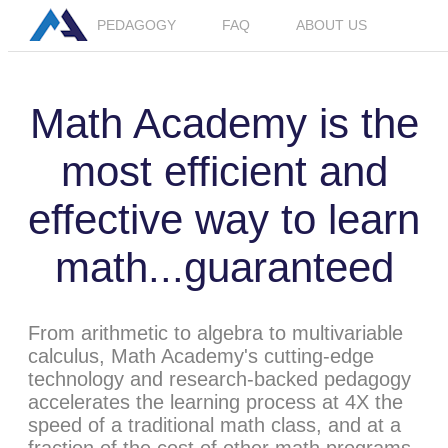
PEDAGOGY
FAQ
ABOUT US
Math Academy is the
most efficient and
effective way to learn
math...guaranteed
From arithmetic to algebra to multivariable
calculus, Math Academy's cutting-edge
technology and research-backed pedagogy
accelerates the learning process at 4X the
speed of a traditional math class, and at a