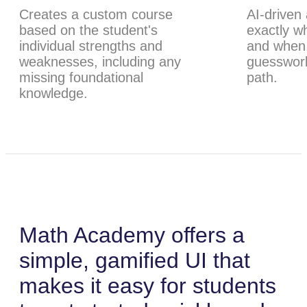
Creates a custom course
AI-driven
based on the student's
exactly w
individual strengths and
and when,
weaknesses, including any
guesswork
missing foundational
path.
knowledge.
Math Academy offers a
simple, gamified UI that
makes it easy for students