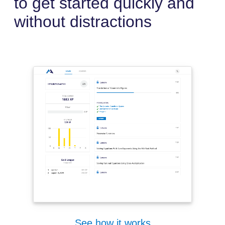
to get started quickly and
without distractions
See how it works