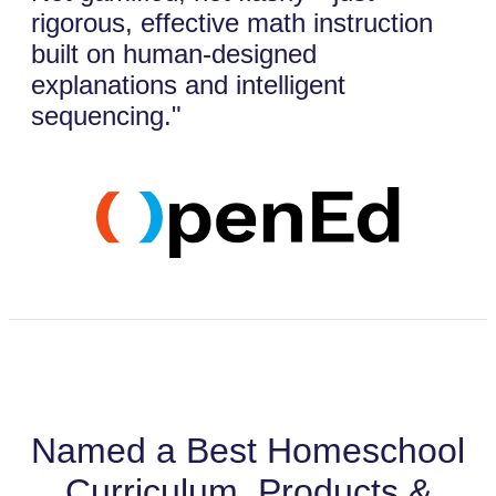
rigorous, effective math instruction
built on human-designed
explanations and intelligent
sequencing."
Named a Best Homeschool
Curriculum, Products &