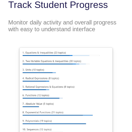
Track Student Progress
Monitor daily activity and overall progress
with easy to understand interface