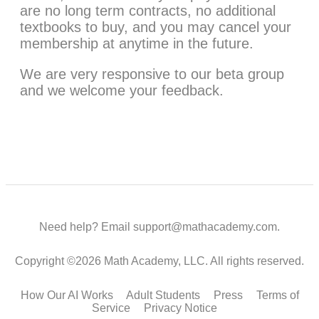
are no long term contracts, no additional
textbooks to buy, and you may cancel your
membership at anytime in the future.
We are very responsive to our beta group
and we welcome your feedback.
Need help? Email support@mathacademy.com.
Copyright ©2026 Math Academy, LLC. All rights reserved.
How Our AI Works
Adult Students
Press
Terms of
Service
Privacy Notice