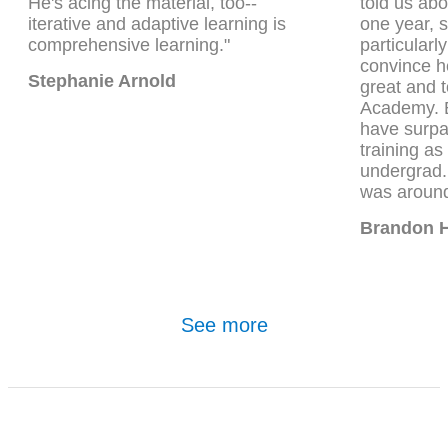
He's acing the material, too--
told us ab
iterative and adaptive learning is
one year, 
comprehensive learning."
particularly
convince he
Stephanie Arnold
great and t
Academy. B
have surp
training a
undergrad
was around
Brandon 
See more