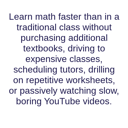
Learn math faster than in a
traditional class without
purchasing additional
textbooks, driving to
expensive classes,
scheduling tutors, drilling
on repetitive worksheets,
or passively watching slow,
boring YouTube videos.