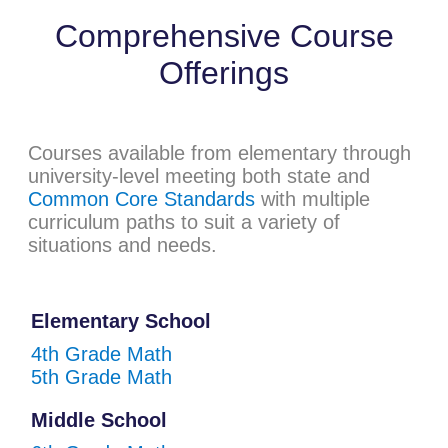
Comprehensive Course
Offerings
Courses available from elementary through
university-level meeting both state and
Common Core Standards
with multiple
curriculum paths to suit a variety of
situations and needs.
Elementary School
4th Grade Math
5th Grade Math
Middle School