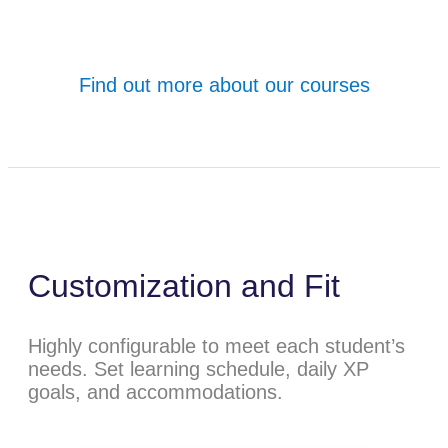
Find out more about our courses
Customization and Fit
Highly configurable to meet each student’s
needs. Set learning schedule, daily XP
goals, and accommodations.