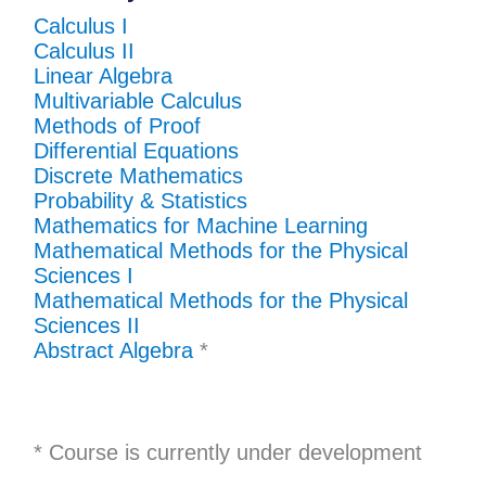
Calculus I
Calculus II
Linear Algebra
Multivariable Calculus
Methods of Proof
Differential Equations
Discrete Mathematics
Probability & Statistics
Mathematics for Machine Learning
Mathematical Methods for the Physical
Sciences I
Mathematical Methods for the Physical
Sciences II
Abstract Algebra
*
*
Course is currently under development