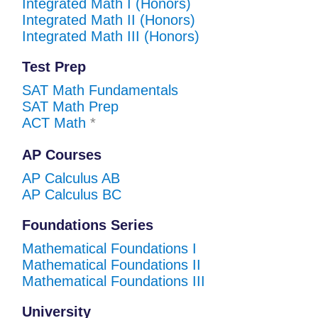
Integrated Math I (Honors)
Integrated Math II (Honors)
Integrated Math III (Honors)
Test Prep
SAT Math Fundamentals
SAT Math Prep
ACT Math
*
AP Courses
AP Calculus AB
AP Calculus BC
Foundations Series
Mathematical Foundations I
Mathematical Foundations II
Mathematical Foundations III
University