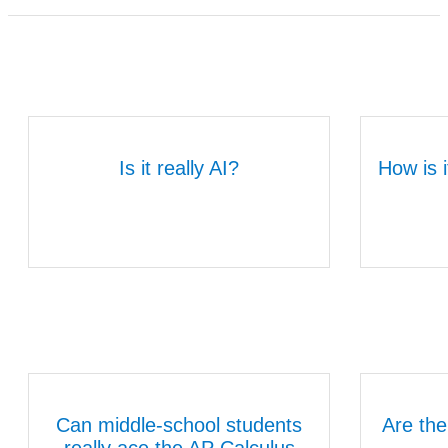
Is it really AI?
How is i
Can middle-school students
Are the
really ace the AP Calculus